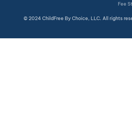
Fee S
© 2024 ChildFree By Choice, LLC. All rights res