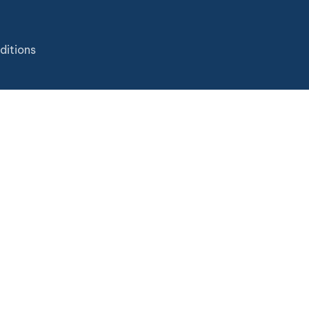
ditions