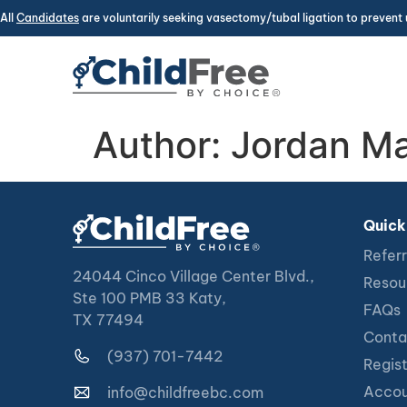
All
Candidates
are voluntarily seeking vasectomy/tubal ligation to prevent 
Author:
Jordan Ma
Quick
Referr
24044 Cinco Village Center Blvd.,
Resou
Ste 100 PMB 33 Katy,
FAQs
TX 77494
Conta
(937) 701-7442
Regis
Accou
info@childfreebc.com