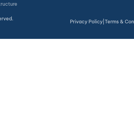
tructure
erved.
Privacy Policy
|
Terms & Con