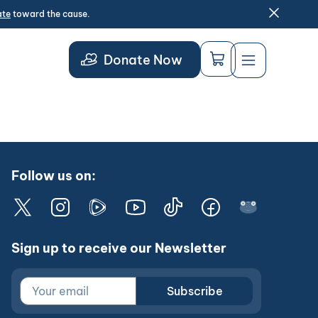
ate
toward the cause.
Donate Now
Follow us on:
Sign up to receive our Newsletter
Subscribe