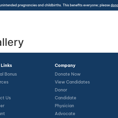
unintended pregnancies and childbirths. This benefits everyone; please
don
llery
 Links
Company
al Bonus
Donate Now
rces
View Candidates
Donor
ct Us
Candidate
ter
Physician
nt
Advocate