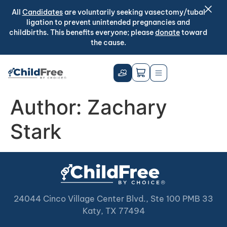
All
Candidates
are voluntarily seeking vasectomy/tubal
ligation to prevent unintended pregnancies and
childbirths. This benefits everyone; please
donate
toward
the cause.
Author:
Zachary
Stark
24044 Cinco Village Center Blvd., Ste 100 PMB 33
Katy, TX 77494