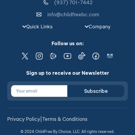
(937) 701-7442
info@childfreebc.com
Quick Links
Company
Follow us on:
Sign up to receive our Newsletter
Subscribe
Privacy Policy
|
Terms & Conditions
© 2024 ChildFree By Choice, LLC. All rights reserved.