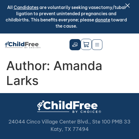
All
Candidates
are voluntarily seeking vasectomy/tubal
ligation to prevent unintended pregnancies and
childbirths. This benefits everyone; please
donate
toward
the cause.
Author:
Amanda
Larks
24044 Cinco Village Center Blvd., Ste 100 PMB 33
Katy, TX 77494