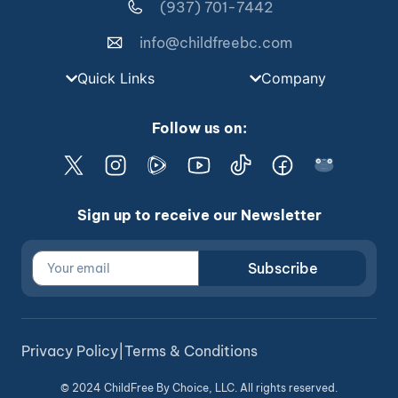
(937) 701-7442
info@childfreebc.com
Quick Links
Company
Follow us on:
Sign up to receive our Newsletter
Subscribe
Privacy Policy
|
Terms & Conditions
© 2024 ChildFree By Choice, LLC. All rights reserved.