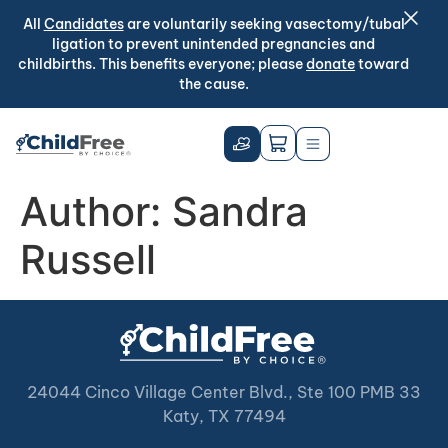
All
Candidates
are voluntarily seeking vasectomy/tubal
ligation to prevent unintended pregnancies and
childbirths. This benefits everyone; please
donate
toward
the cause.
Author:
Sandra
Russell
24044 Cinco Village Center Blvd., Ste 100 PMB 33
Katy, TX 77494