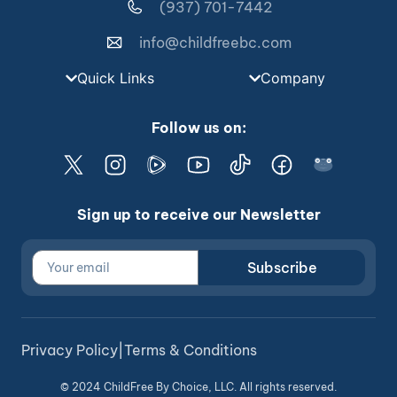
(937) 701-7442
info@childfreebc.com
Quick Links
Company
Follow us on:
Sign up to receive our Newsletter
Subscribe
Privacy Policy
|
Terms & Conditions
© 2024 ChildFree By Choice, LLC. All rights reserved.