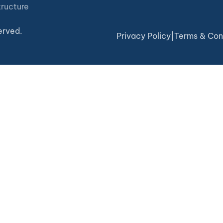
tructure
erved.
Privacy Policy
|
Terms & Con