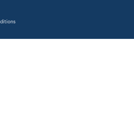
ditions