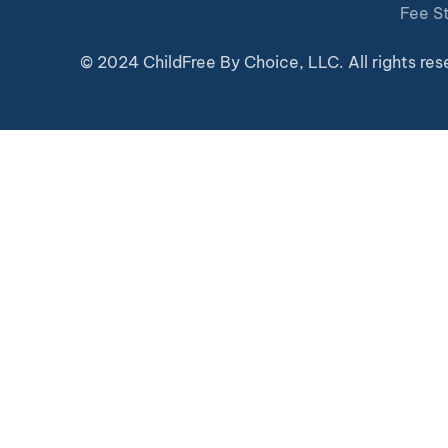
Fee S
© 2024 ChildFree By Choice, LLC. All rights res