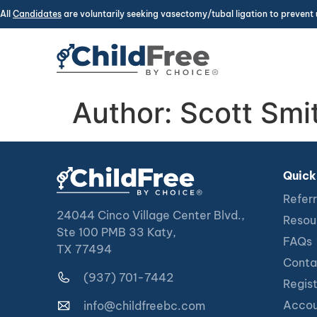
All
Candidates
are voluntarily seeking vasectomy/tubal ligation to prevent 
Author:
Scott Smi
Quick
Referr
24044 Cinco Village Center Blvd.,
Resou
Ste 100 PMB 33 Katy,
FAQs
TX 77494
Conta
(937) 701-7442
Regis
Accou
info@childfreebc.com