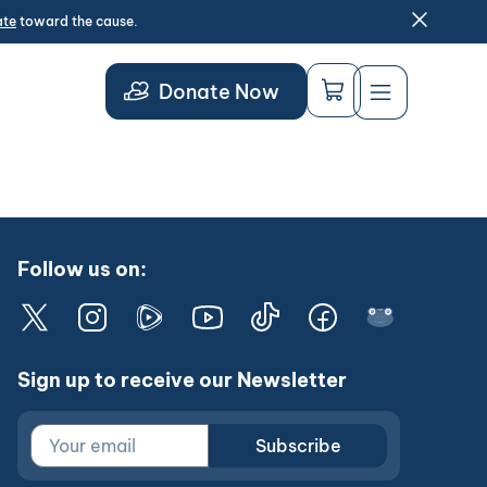
ate
toward the cause.
Donate Now
Follow us on:
Sign up to receive our Newsletter
Subscribe