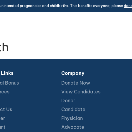
unintended pregnancies and childbirths. This benefits everyone; please
don
th
 Links
Company
al Bonus
Donate Now
rces
View Candidates
Donor
ct Us
Candidate
ter
Physician
nt
Advocate