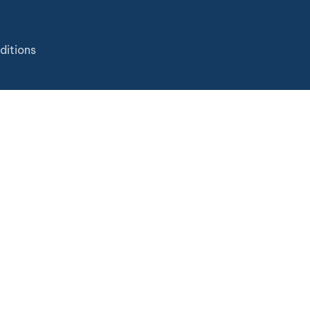
ditions