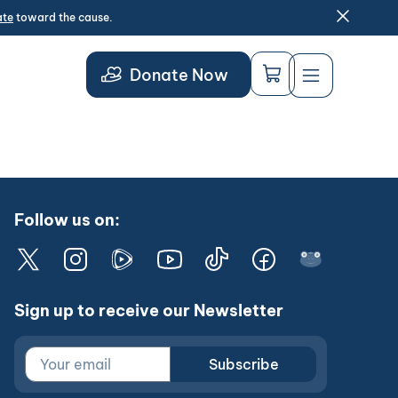
ate
toward the cause.
Donate Now
Follow us on:
Sign up to receive our Newsletter
Subscribe