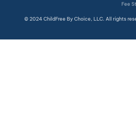
Fee S
© 2024 ChildFree By Choice, LLC. All rights res