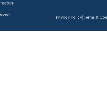
tructure
erved.
Privacy Policy
|
Terms & Con