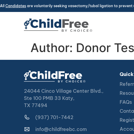
All
Candidates
are voluntarily seeking vasectomy/tubal ligation to prevent 
Author:
Donor Tes
Quick
Referr
24044 Cinco Village Center Blvd.,
Resou
Ste 100 PMB 33 Katy,
FAQs
TX 77494
Conta
(937) 701-7442
Regis
Accou
info@childfreebc.com