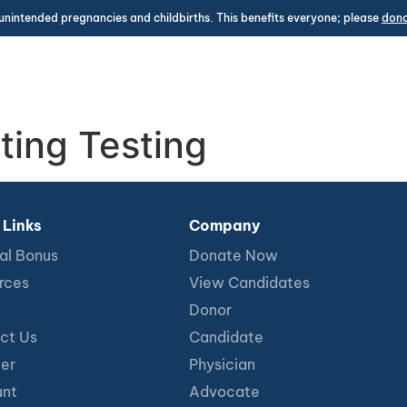
unintended pregnancies and childbirths. This benefits everyone; please
don
ting Testing
 Links
Company
al Bonus
Donate Now
rces
View Candidates
Donor
ct Us
Candidate
ter
Physician
nt
Advocate