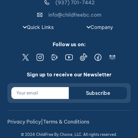
(937) 701-7442
info@childfreebc.com
Quick Links
Company
Follow us on:
Sign up to receive our Newsletter
Subscribe
Privacy Policy
|
Terms & Conditions
© 2024 ChildFree By Choice, LLC. All rights reserved.