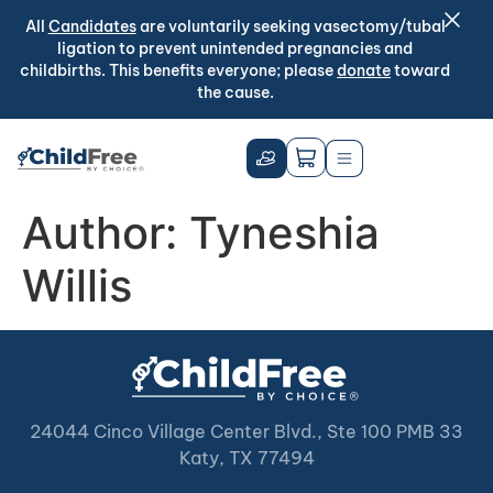
All
Candidates
are voluntarily seeking vasectomy/tubal
ligation to prevent unintended pregnancies and
childbirths. This benefits everyone; please
donate
toward
the cause.
Author:
Tyneshia
Willis
24044 Cinco Village Center Blvd., Ste 100 PMB 33
Katy, TX 77494