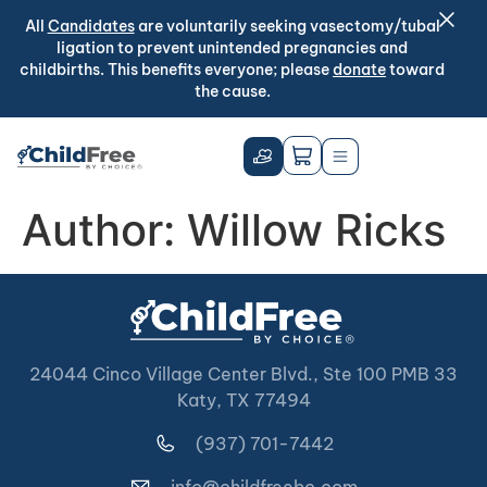
All
Candidates
are voluntarily seeking vasectomy/tubal
ligation to prevent unintended pregnancies and
childbirths. This benefits everyone; please
donate
toward
the cause.
Author:
Willow Ricks
24044 Cinco Village Center Blvd., Ste 100 PMB 33
Katy, TX 77494
(937) 701-7442