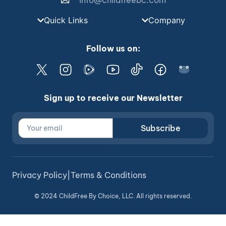
info@childfreebc.com
Quick Links
Company
Follow us on:
Sign up to receive our Newsletter
Subscribe
Privacy Policy
|
Terms & Conditions
© 2024 ChildFree By Choice, LLC. All rights reserved.