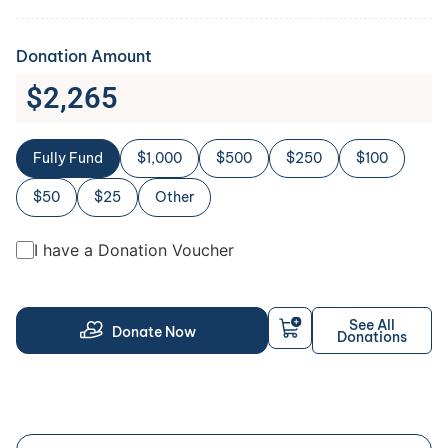
Donation Amount
$
2,265
Fully Fund
$1,000
$500
$250
$100
$50
$25
Other
I have a Donation Voucher
See All
Donate Now
Donations