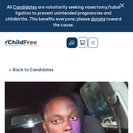
All
Candidates
are voluntarily seeking vasectomy/tubal
ligation to prevent unintended pregnancies and
childbirths. This benefits everyone; please
donate
toward
the cause.
Back to Candidates