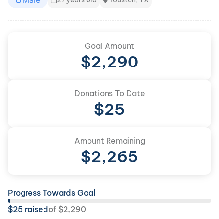
Male
27 years old
Houston, TX
Goal Amount
$
2,290
Donations To Date
$
25
Amount Remaining
$
2,265
Progress Towards Goal
$
25
raised
of
$
2,290