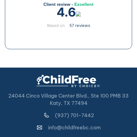
Client review -
Excellent
4.6
Based on
57 reviews
24044 Cinco Village Center Blvd., Ste 100 PMB 33
Katy, TX 77494
(937) 701-7442
info@childfreebc.com