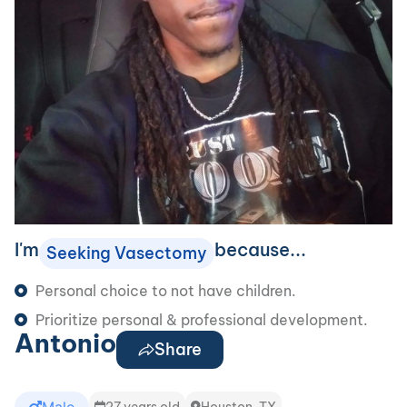
I'm
because...
Seeking Vasectomy
Personal choice to not have children.
Prioritize personal & professional development.
Antonio
Share