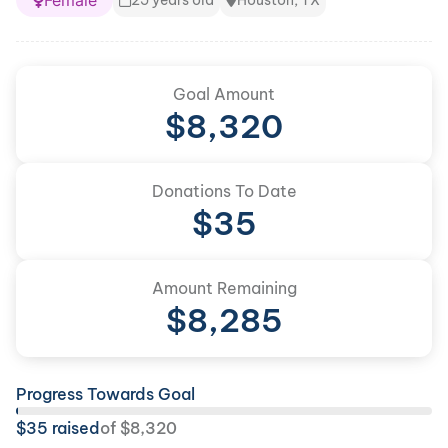
Female
25 years old
Houston, TX
Goal Amount
$
8,320
Donations To Date
$
35
Amount Remaining
$
8,285
Progress Towards Goal
$
35
raised
of
$
8,320