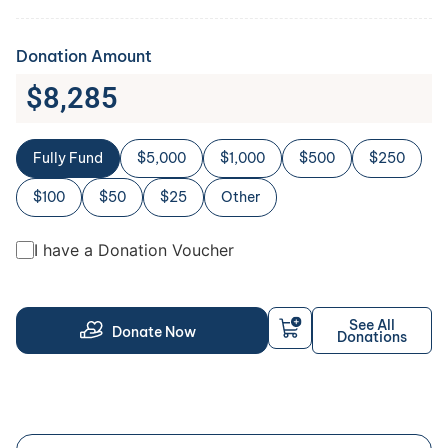
Donation Amount
$
8,285
Fully Fund
$5,000
$1,000
$500
$250
$100
$50
$25
Other
I have a Donation Voucher
See All
Donate Now
Donations