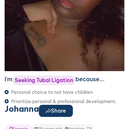
I'm
because...
Seeking Tubal Ligation
Personal choice to not have children.
Prioritize personal & professional development.
Johanna
Share