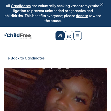
All
Candidates
are voluntarily seeking vasectomy/tubal
ligation to prevent unintended pregnancies and
childbirths. This benefits everyone; please
donate
toward
the cause.
Back to Candidates