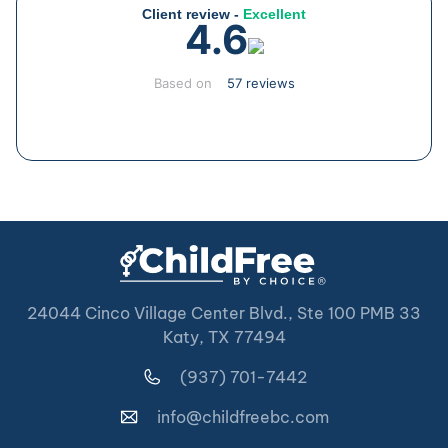
Client review -
Excellent
4.6
Based on
57 reviews
24044 Cinco Village Center Blvd., Ste 100 PMB 33
Katy, TX 77494
(937) 701-7442
info@childfreebc.com