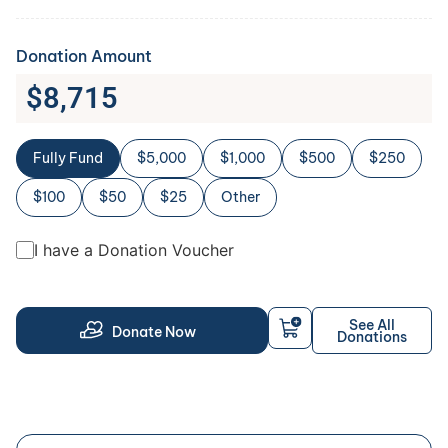
Donation Amount
$
8,715
Fully Fund
$5,000
$1,000
$500
$250
$100
$50
$25
Other
I have a Donation Voucher
See All
Donate Now
Donations