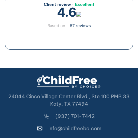
Client review -
Excellent
4.6
Based on
57 reviews
24044 Cinco Village Center Blvd., Ste 100 PMB 33
Katy, TX 77494
(937) 701-7442
info@childfreebc.com