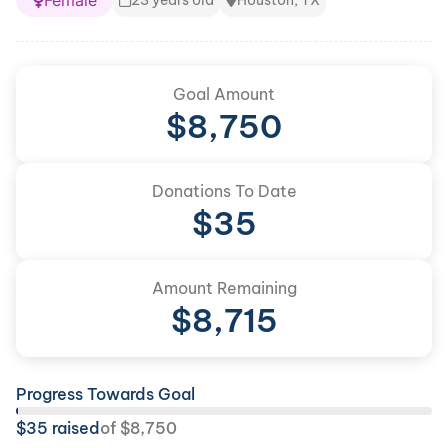
Female
23 years old
Houston, TX
Goal Amount
$
8,750
Donations To Date
$
35
Amount Remaining
$
8,715
Progress Towards Goal
$
35
raised
of
$
8,750