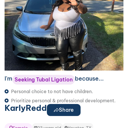
I'm
because...
Seeking Tubal Ligation
Personal choice to not have children.
Prioritize personal & professional development.
KarlyRedd
Share