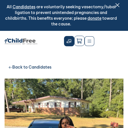
All
Candidates
are voluntarily seeking vasectomy/tubal
ligation to prevent unintended pregnancies and
childbirths. This benefits everyone; please
donate
toward
the cause.
Back to Candidates