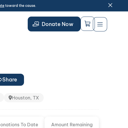
ate
toward the cause.
Donate Now
Share
Houston, TX
onations To Date
Amount Remaining