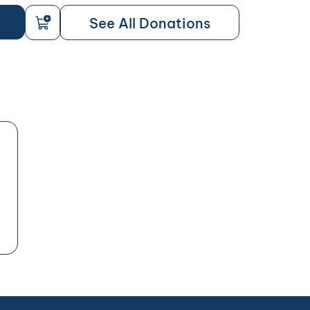
See All Donations