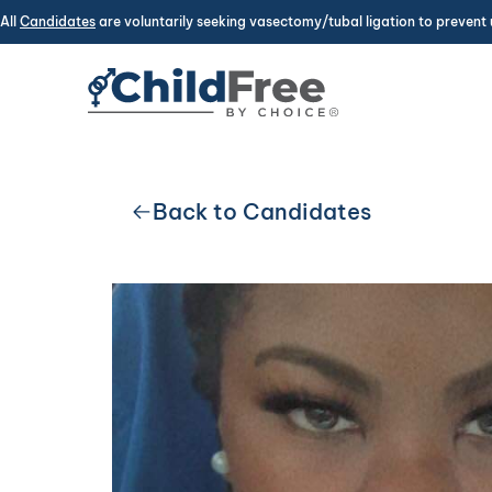
All
Candidates
are voluntarily seeking vasectomy/tubal ligation to prevent 
Back to Candidates