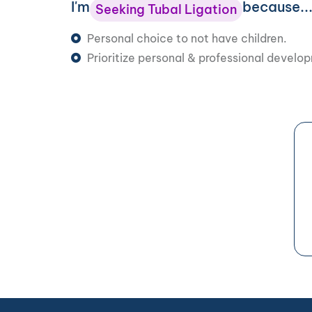
I'm
because..
Seeking Tubal Ligation
Personal choice to not have children.
Prioritize personal & professional develo