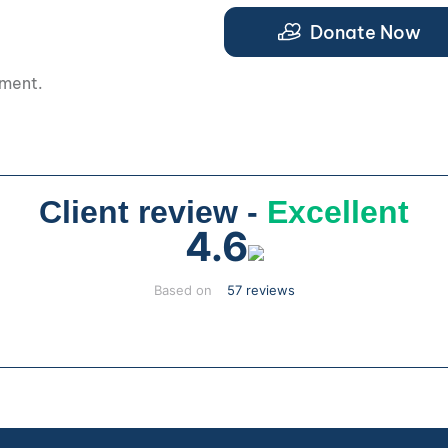
.
Donate Now
pment.
Client review -
Excellent
4.6
Based on
57 reviews