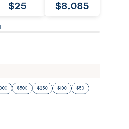
$
25
$
8,085
l
,000
$500
$250
$100
$50