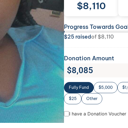
$
8,110
Progress Towards Goa
$
25
raised
of
$
8,110
Donation Amount
$
8,085
Fully Fund
$5,000
$1
$25
Other
I have a Donation Voucher