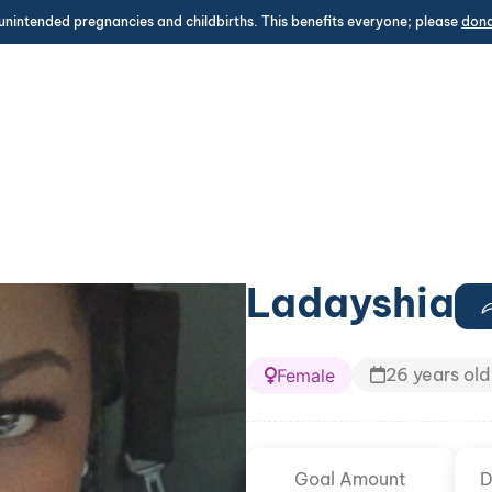
unintended pregnancies and childbirths. This benefits everyone; please
don
Ladayshia
26 years old
Female
Goal Amount
D