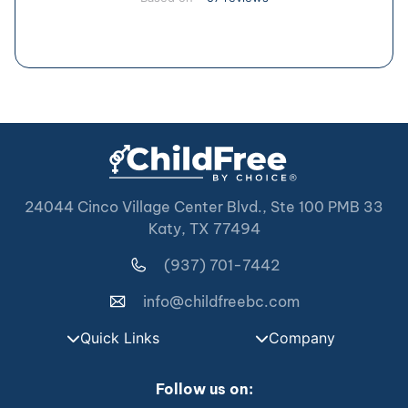
24044 Cinco Village Center Blvd., Ste 100 PMB 33
Katy, TX 77494
(937) 701-7442
info@childfreebc.com
Quick Links
Company
Follow us on: