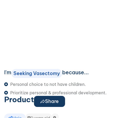
I'm
because...
Seeking Vasectomy
Personal choice to not have children.
Prioritize personal & professional development.
Product
Share