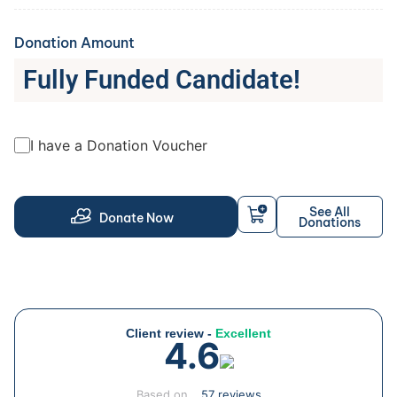
Donation Amount
Fully Funded Candidate!
I have a Donation Voucher
See All
Donate Now
Donations
Client review -
Excellent
4.6
Based on
57 reviews