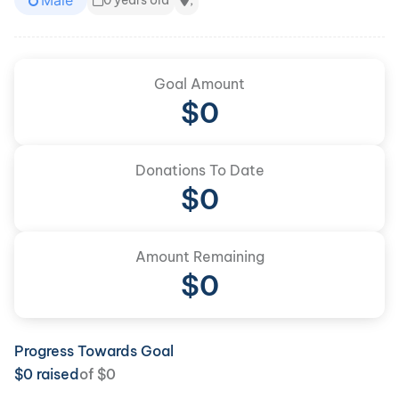
Male
0 years old
,
Goal Amount
$
0
Donations To Date
$
0
Amount Remaining
$0
Progress Towards Goal
$
0
raised
of
$
0