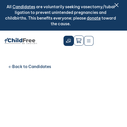
All
Candidates
are voluntarily seeking vasectomy/tubal
ligation to prevent unintended pregnancies and
childbirths. This benefits everyone; please
donate
toward
the cause.
Back to Candidates