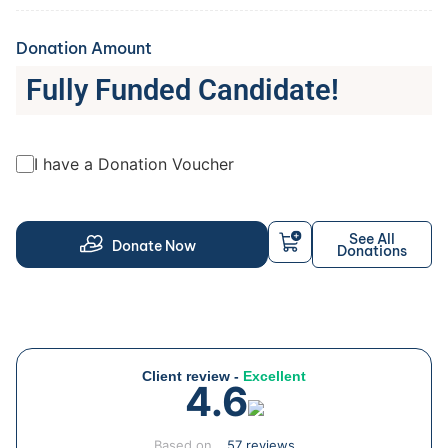
Donation Amount
Fully Funded Candidate!
I have a Donation Voucher
See All
Donate Now
Donations
Client review -
Excellent
4.6
Based on
57 reviews