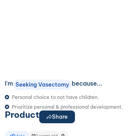
I'm
because...
Seeking Vasectomy
Personal choice to not have children.
Prioritize personal & professional development.
Product
Share