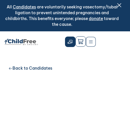
All
Candidates
are voluntarily seeking vasectomy/tubal
ligation to prevent unintended pregnancies and
childbirths. This benefits everyone; please
donate
toward
the cause.
Back to Candidates