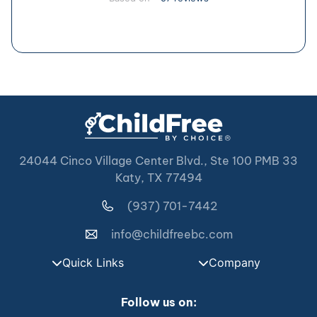
24044 Cinco Village Center Blvd., Ste 100 PMB 33
Katy, TX 77494
(937) 701-7442
info@childfreebc.com
Quick Links
Company
Follow us on: