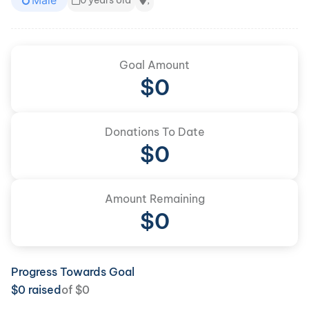
Male
0 years old
,
Goal Amount
$
0
Donations To Date
$
0
Amount Remaining
$0
Progress Towards Goal
$
0
raised
of
$
0