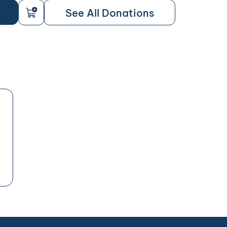
See All Donations