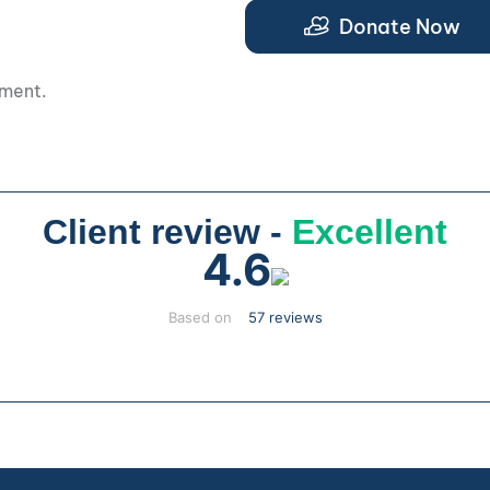
Donate Now
pment.
Client review -
Excellent
4.6
Based on
57 reviews