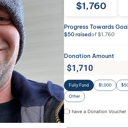
$
1,760
Progress Towards Goa
$
50
raised
of
$
1,760
Donation Amount
$
1,710
Fully Fund
$1,000
$5
Other
I have a Donation Voucher