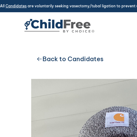
All
Candidates
are voluntarily seeking vasectomy/tubal ligation to prevent 
Back to Candidates