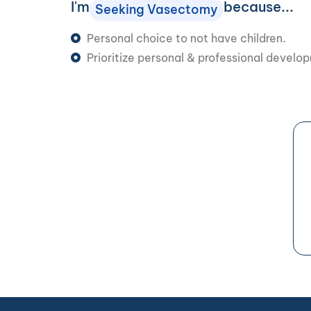
I'm
because...
Seeking Vasectomy
Personal choice to not have children.
Prioritize personal & professional develo