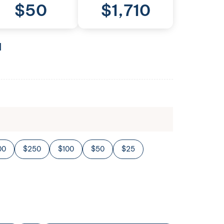
$
50
$
1,710
l
00
$250
$100
$50
$25