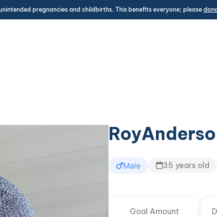
unintended pregnancies and childbirths. This benefits everyone; please
don
RoyAnderso
35 years old
Male
Goal Amount
D