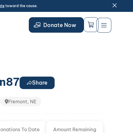
ate
toward the cause.
Donate Now
n87
Share
Fremont, NE
onations To Date
Amount Remaining