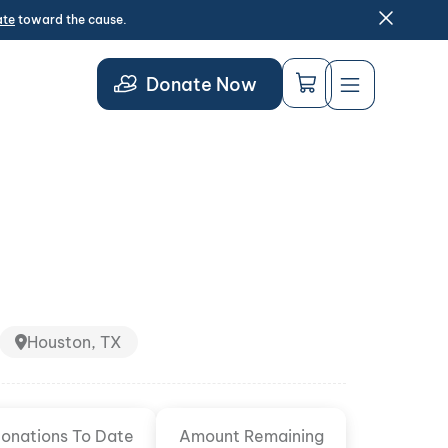
ate
toward the cause.
Donate Now
Houston, TX
onations To Date
Amount Remaining