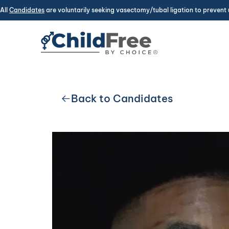
All
Candidates
are voluntarily seeking vasectomy/tubal ligation to prevent 
Back to Candidates