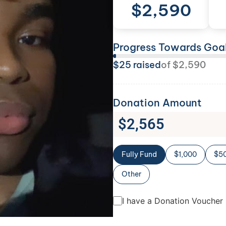
$
2,590
Progress Towards Goa
$
25
raised
of
$
2,590
Donation Amount
$
2,565
Fully Fund
$1,000
$5
Other
I have a Donation Voucher