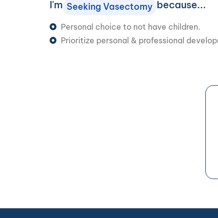
I'm
because...
Seeking Vasectomy
Personal choice to not have children.
Prioritize personal & professional develo