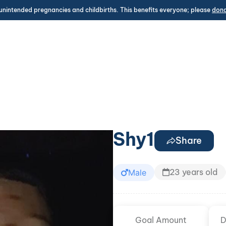
unintended pregnancies and childbirths. This benefits everyone; please
don
Shy1
Share
23 years old
Male
Goal Amount
D