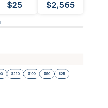
$
25
$
2,565
l
00
$250
$100
$50
$25