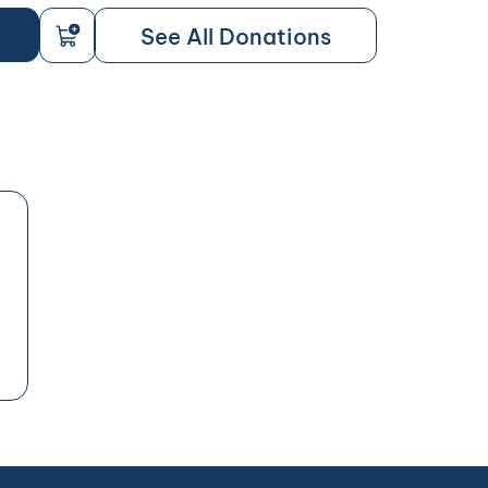
See All Donations