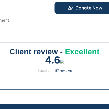
Donate Now
pment.
Client review -
Excellent
4.6
Based on
57 reviews