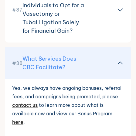
Individuals to Opt for a
#37
Vasectomy or
Tubal Ligation Solely
for Financial Gain?
What Services Does
#38
CBC Facilitate?
Yes, we always have ongoing bonuses, referral
fees, and campaigns being promoted, please
contact us
to learn more about what is
available now and view our Bonus Program
here
.