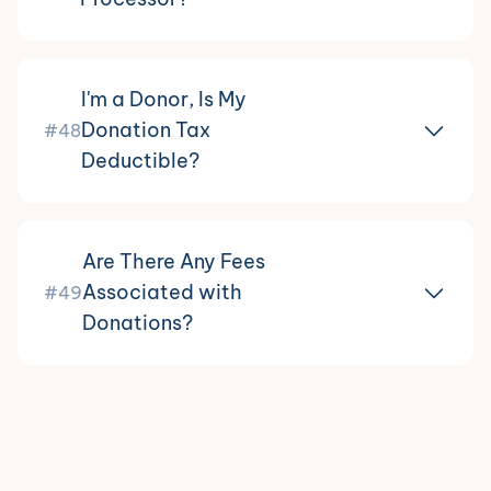
I'm a Donor, Is My
Donation Tax
#48
Deductible?
Are There Any Fees
Associated with
#49
Donations?