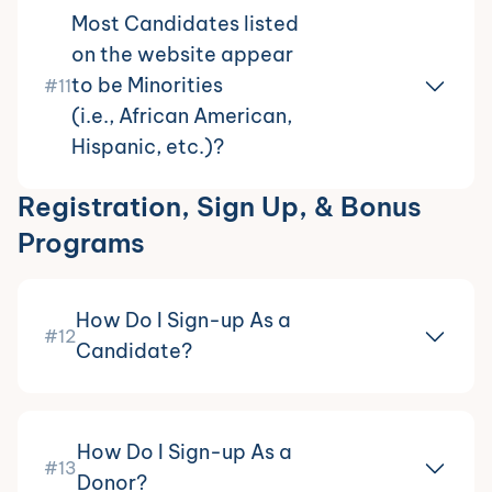
Most Candidates listed
on the website appear
to be Minorities
#11
(i.e., African American,
Hispanic, etc.)?
Registration, Sign Up, & Bonus
Programs
How Do I Sign-up As a
#12
Candidate?
How Do I Sign-up As a
#13
Donor?