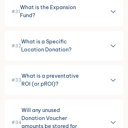
What is the Expansion
#31
Fund?
What is a Specific
#32
Location Donation?
What is a preventative
#33
ROI (or pROI)?
Will any unused
Donation Voucher
#34
amounts be stored for