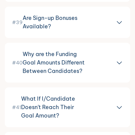
Are Sign-up Bonuses
#39
Available?
Why are the Funding
Goal Amounts Different
#40
Between Candidates?
What If I/Candidate
Doesn't Reach Their
#41
Goal Amount?