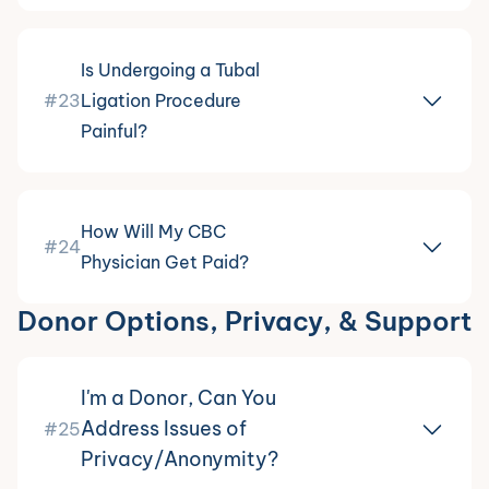
Is Undergoing a Tubal
#23
Ligation Procedure
Painful?
How Will My CBC
#24
Physician Get Paid?
Donor Options, Privacy, & Support
I'm a Donor, Can You
Address Issues of
#25
Privacy/Anonymity?