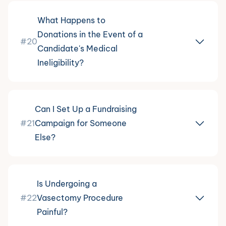
What Happens to
Donations in the Event of a
#20
Candidate's Medical
Ineligibility?
Can I Set Up a Fundraising
#21
Campaign for Someone
Else?
Is Undergoing a
#22
Vasectomy Procedure
Painful?