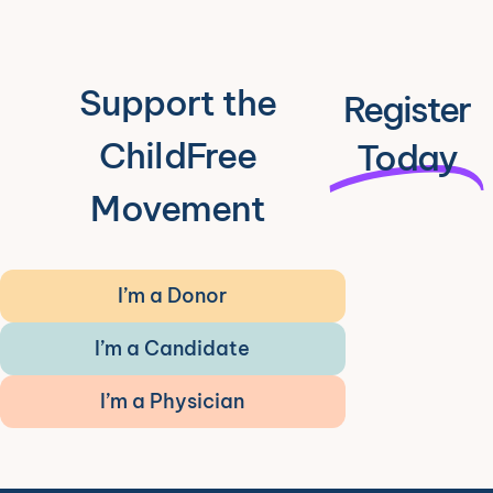
Support the
Register
ChildFree
Today
Movement
I’m a Donor
I’m a Candidate
I’m a Physician