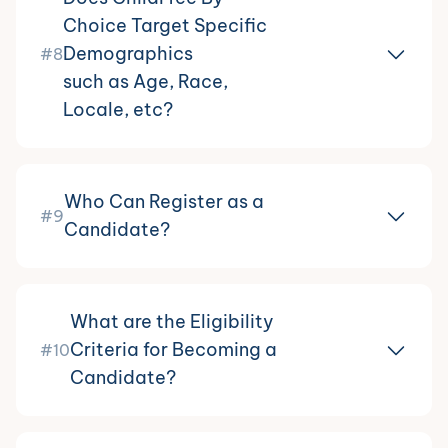
Choice Target Specific
Demographics
#8
such as Age, Race,
Locale, etc?
Who Can Register as a
#9
Candidate?
What are the Eligibility
Criteria for Becoming a
#10
Candidate?