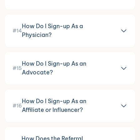
How Do I Sign-up As a
#14
Physician?
How Do I Sign-up As an
#15
Advocate?
How Do I Sign-up As an
#16
Affiliate or Influencer?
How Does the Referral