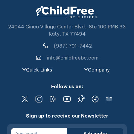
24044 Cinco Village Center Blvd., Ste 100 PMB 33
Katy, TX 77494
(937) 701-7442
info@childfreebc.com
Quick Links
Company
Follow us on:
Sign up to receive our Newsletter
Subscribe