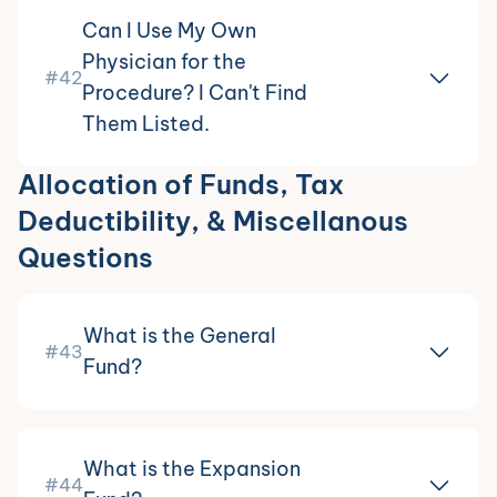
Can I Use My Own
Physician for the
#42
Procedure? I Can't Find
Them Listed.
Allocation of Funds, Tax
Deductibility, & Miscellanous
Questions
What is the General
#43
Fund?
What is the Expansion
#44