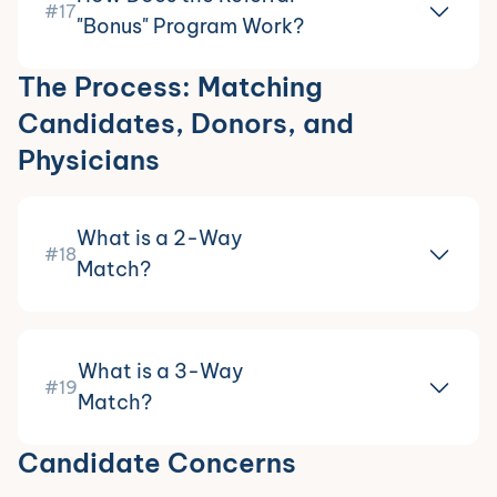
#17
"Bonus" Program Work?
The Process: Matching
Candidates, Donors, and
Physicians
What is a 2-Way
#18
Match?
What is a 3-Way
#19
Match?
Candidate Concerns