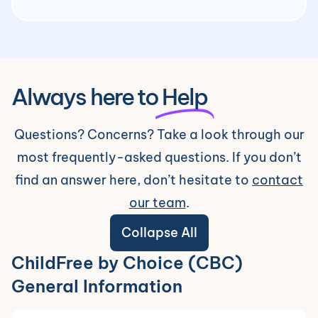
Always here to
Help
Questions? Concerns? Take a look through our
most frequently-asked questions. If you don’t
find an answer here, don’t hesitate to
contact
our team
.
Collapse All
ChildFree by Choice (CBC)
General Information