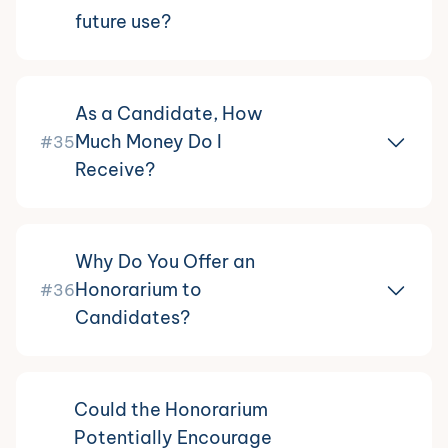
future use?
As a Candidate, How
Much Money Do I
#35
Receive?
Why Do You Offer an
Honorarium to
#36
Candidates?
Could the Honorarium
Potentially Encourage