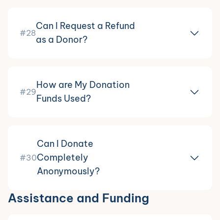
Can I Request a Refund
#28
as a Donor?
How are My Donation
#29
Funds Used?
Can I Donate
Completely
#30
Anonymously?
Assistance and Funding