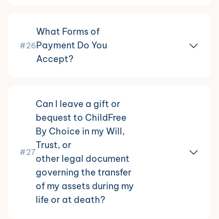
What Forms of
Payment Do You
#26
Accept?
Can I leave a gift or
bequest to ChildFree
By Choice in my Will,
Trust, or
#27
other legal document
governing the transfer
of my assets during my
life or at death?