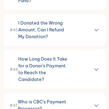
Fund?
I Donated the Wrong
Amount, Can I Refund
#45
My Donation?
How Long Does It Take
for a Donor's Payment
#46
to Reach the
Candidate?
Who is CBC's Payment
#47
Processor?