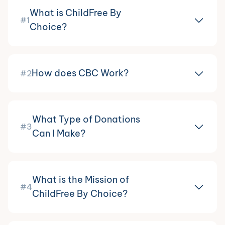
What is ChildFree By
#1
Choice?
How does CBC Work?
#2
What Type of Donations
#3
Can I Make?
What is the Mission of
#4
ChildFree By Choice?