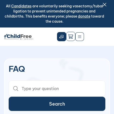
All
Candidates
are voluntarily seeking vasectomy/tubal
ligation to prevent unintended pregnancies and
childbirths. This benefits everyone; please
donate
toward
the cause.
FAQ
Search