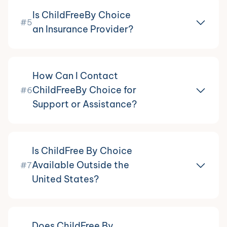
Is ChildFreeBy Choice
#5
an Insurance Provider?
How Can I Contact
ChildFreeBy Choice for
#6
Support or Assistance?
Is ChildFree By Choice
Available Outside the
#7
United States?
Does ChildFree By